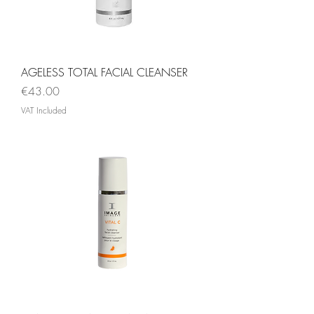
AGELESS TOTAL FACIAL CLEANSER
Price
€43.00
VAT Included