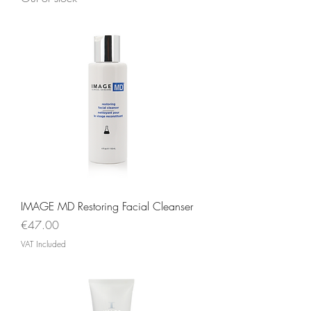
IMAGE MD Restoring Facial Cleanser
Price
€47.00
VAT Included