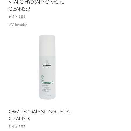
VITAL C HYDRATING FACIAL
CLEANSER
Price
€43.00
VAT Included
ORMEDIC BALANCING FACIAL
CLEANSER
Price
€43.00