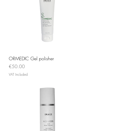
ORMEDIC Gel polisher
Price
€50.00
VAT Included