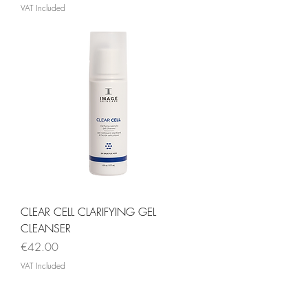
VAT Included
CLEAR CELL CLARIFYING GEL
CLEANSER
Price
€42.00
VAT Included