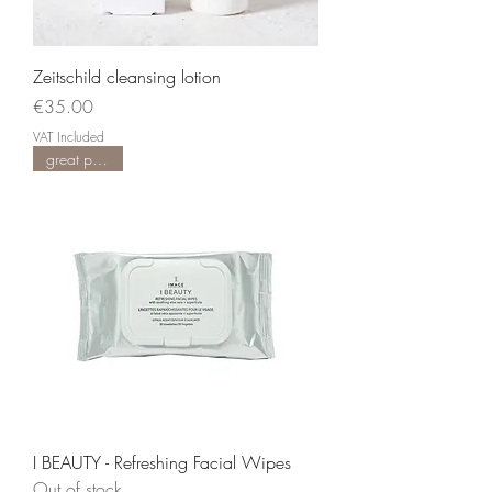
Zeitschild cleansing lotion
Price
€35.00
VAT Included
great product
I BEAUTY - Refreshing Facial Wipes
Out of stock