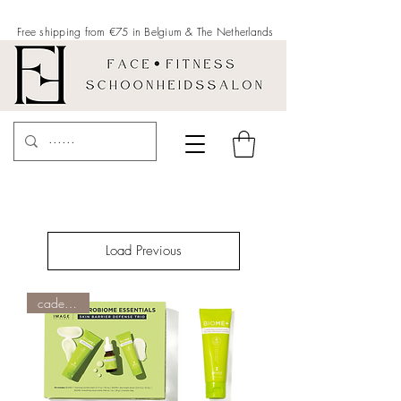
Free shipping from €75 in Belgium &
The Netherlands
Load Previous
cadeau tip