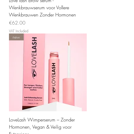
Love lash brow serum -
Wenkbrauwserum voor Vollere
Wenkbrauwen Zonder Hormonen
Price
€62.00
VAT Included
new
LoveLash Wimperserum – Zonder
Hormonen, Vegan & Veilig voor
Extensions