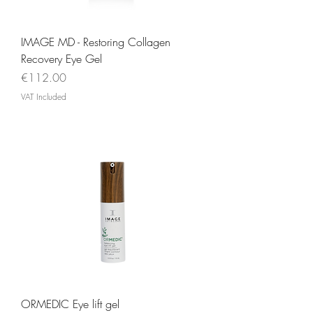
IMAGE MD - Restoring Collagen
Recovery Eye Gel
Price
€112.00
VAT Included
ORMEDIC Eye lift gel