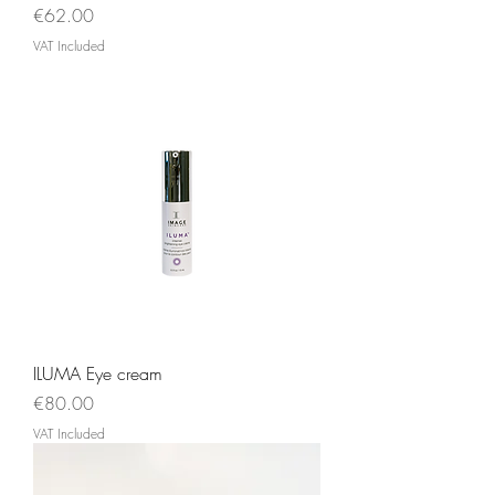
Price
€62.00
VAT Included
ILUMA Eye cream
Price
€80.00
VAT Included