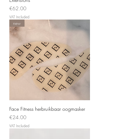
Price
€62.00
VAT Included
new
Face Fitness herbruikbaar oogmasker
Price
€24.00
VAT Included