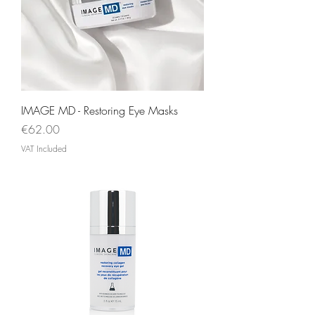
IMAGE MD - Restoring Eye Masks
Price
€62.00
VAT Included