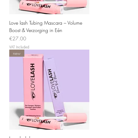
Love lash Tubing Mascara – Volume
Boost & Verzorging in Eén
Price
€27.00
VAT Included
new