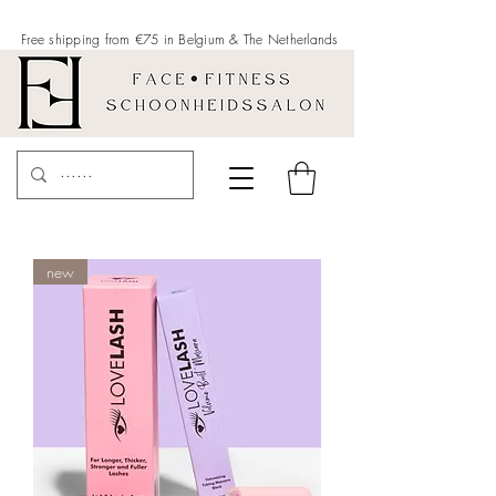
Free shipping from €75 in Belgium &
The Netherlands
new