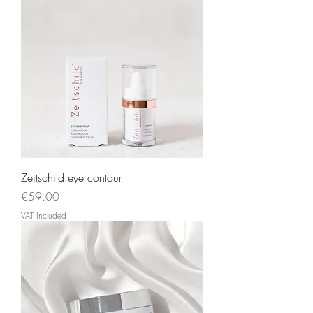
Zeitschild eye contour
Price
€59.00
VAT Included