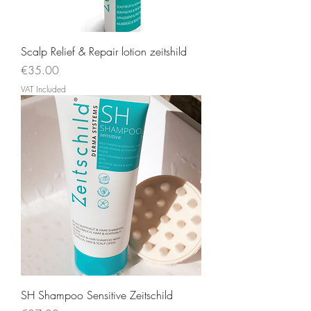
Scalp Relief & Repair lotion zeitshild
Price
€35.00
VAT Included
SH Shampoo Sensitive Zeitschild