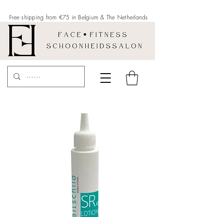
Free shipping from €75 in Belgium &
The Netherlands