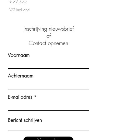
Price
€27.00
VAT Included
Inschrijving nieuwsbrief
of
Contact opnemen
Voornaam
Achternaam
E-mailadres
Bericht schrijven