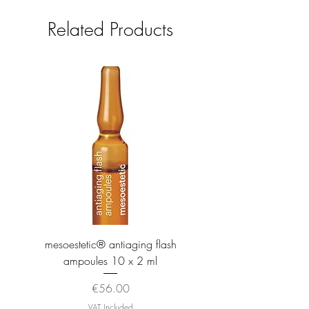
Related Products
mesoestetic® antiaging flash
mesoestetic® proteogl
ampoules 10 x 2 ml
Price
€56.00
VAT Included