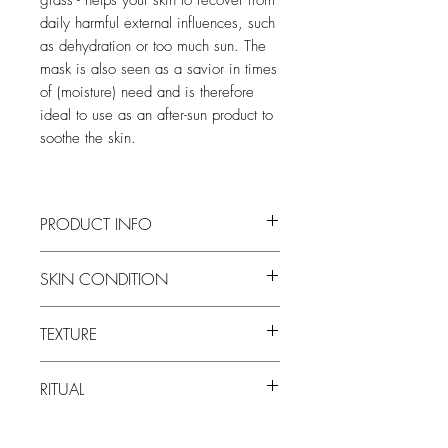
daily harmful external influences, such
as dehydration or too much sun. The
mask is also seen as a savior in times
of (moisture) need and is therefore
ideal to use as an after-sun product to
soothe the skin.
PRODUCT INFO
Based on aloe vera to soothe the skin
SKIN CONDITION
Soothes, hydrates and repairs the skin
Ideal as an after-sun product
all skin types. Particularly dehydrated
Brings the skin into optimal balance
TEXTURE
skin.
Supports the barrier function of the skin
Helps your skin recover from daily
gel mask
harmful external influences
RITUAL
Store in the refrigerator for an extra
cooling effect. Ideal to use after sunburn.