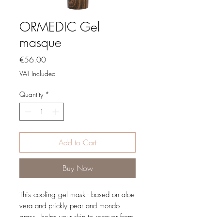
ORMEDIC Gel
masque
Price
€56.00
VAT Included
Quantity
*
Add to Cart
Buy Now
This cooling gel mask - based on aloe
vera and prickly pear and mondo
grass - helps your skin to recover from