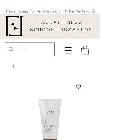
Free shipping from €75 in Belgium &
The Netherlands