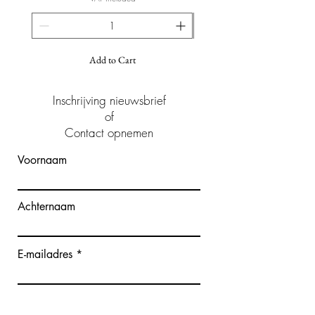
Add to Cart
Inschrijving nieuwsbrief
of
Contact opnemen
Voornaam
Achternaam
E-mailadres
Bericht schrijven