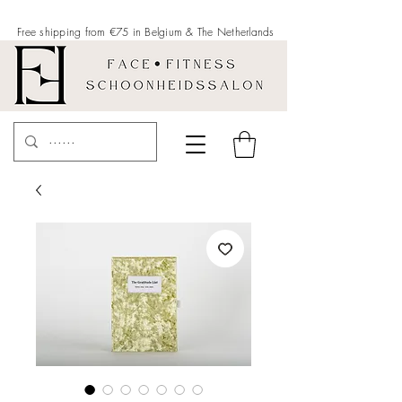
Free shipping from €75 in Belgium &
The Netherlands