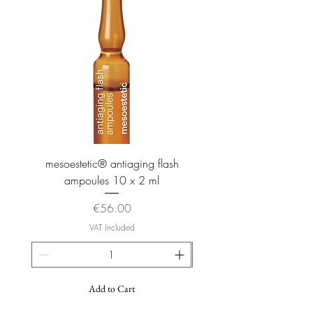
mesoestetic® antiaging flash
mesoestetic® proteogl
ampoules 10 x 2 ml
Price
€56.00
VAT Included
Add to Cart