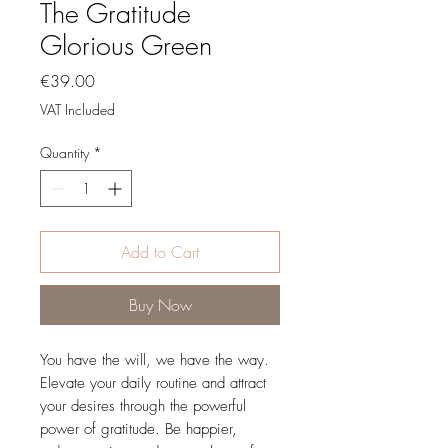
The Gratitude
Glorious Green
Price
€39.00
VAT Included
Quantity
*
Add to Cart
Buy Now
You have the will, we have the way.
Elevate your daily routine and attract
your desires through the powerful
power of gratitude. Be happier,