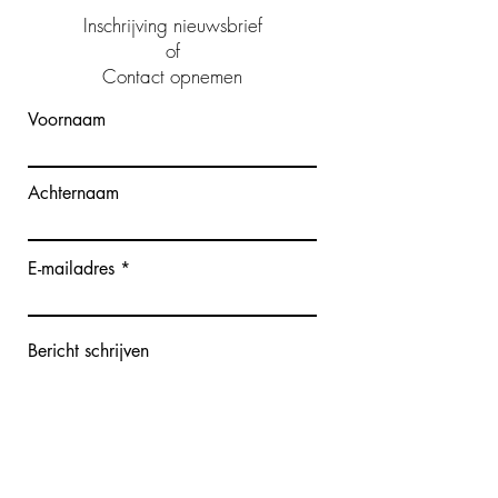
Inschrijving nieuwsbrief
of
Contact opnemen
Voornaam
Achternaam
E-mailadres
Bericht schrijven
Verzenden