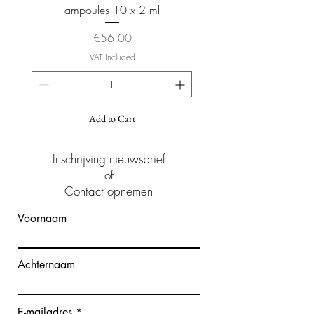
ampoules 10 x 2 ml
Price
€56.00
VAT Included
Add to Cart
Inschrijving nieuwsbrief
of
Contact opnemen
Voornaam
Achternaam
E-mailadres