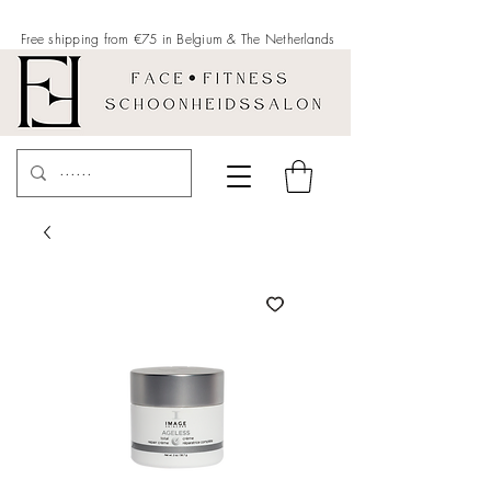
Free shipping from €75 in Belgium &
The Netherlands