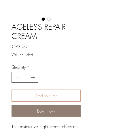
AGELESS REPAIR
CREAM
Price
€99.00
VAT Included
Quantity
*
Add to Cart
Buy Now
This restorative night cream offers an