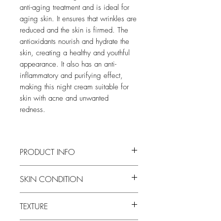
anti-aging treatment and is ideal for
aging skin. It ensures that wrinkles are
reduced and the skin is firmed. The
antioxidants nourish and hydrate the
skin, creating a healthy and youthful
appearance. It also has an anti-
inflammatory and purifying effect,
making this night cream suitable for
skin with acne and unwanted
redness.
PRODUCT INFO
SKIN CONDITION
All Skin Types, mainly for skin aging,
TEXTURE
acne and sun-damaged skin.
Texture:
Creamy cream.