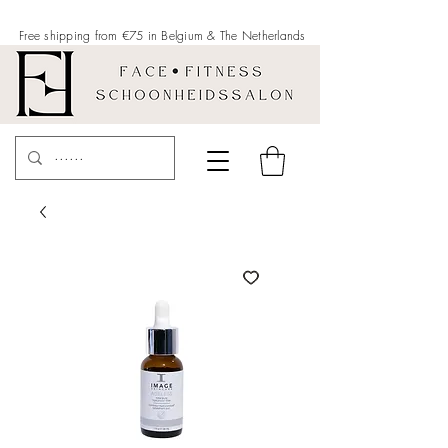
Free shipping from €75 in Belgium &
The Netherlands