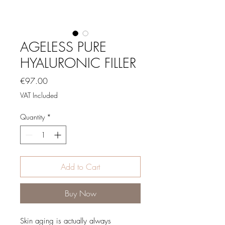
AGELESS PURE
HYALURONIC FILLER
Price
€97.00
VAT Included
Quantity
*
Add to Cart
Buy Now
Skin aging is actually always