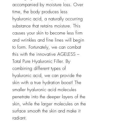
accompanied by moisture loss. Over
time, the body produces less
hyaluronic acid, a naturally occurring
substance that retains moisture. This
causes your skin to become less firm
and wrinkles and fine lines will begin
to form. Fortunately, we can combat
this with the innovative AGELESS –
Total Pure Hyaluronic Filler. By
combining different types of
hyaluronic acid, we can provide the
skin with a true hydration boost! The
smaller hyaluronic acid molecules
penetrate into the deeper layers of the
skin, while the larger molecules on the
surface smooth the skin and make it
radiant.