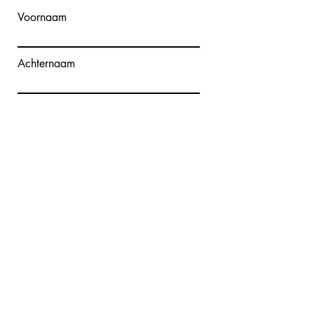
Voornaam
Achternaam
E-mailadres
Bericht schrijven
Verzenden