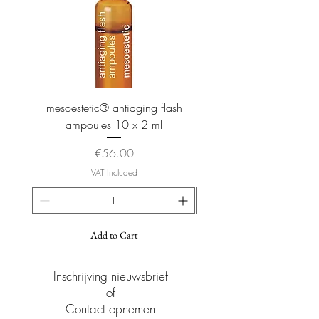
and long-lasting hydration.
Vitamin B5: hydration Vitamin E Function:
Super antioxidant, biologically present in
the skin, protective barrier against
transepidermal water loss (TWEL). Apricot
oil: soothing plant oil for hydration.
mesoestetic® antiaging flash
mesoestetic® proteogl
ampoules 10 x 2 ml
Price
€56.00
VAT Included
Add to Cart
Inschrijving nieuwsbrief
of
Contact opnemen