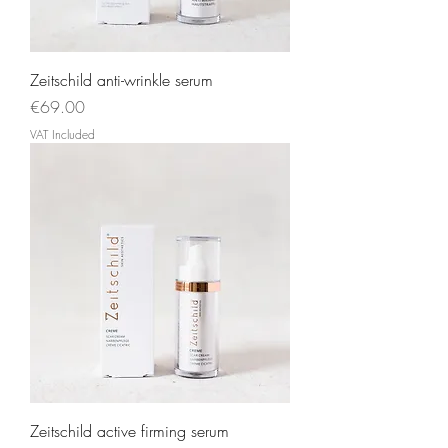
Zeitschild anti-wrinkle serum
Price
€69.00
VAT Included
Zeitschild active firming serum