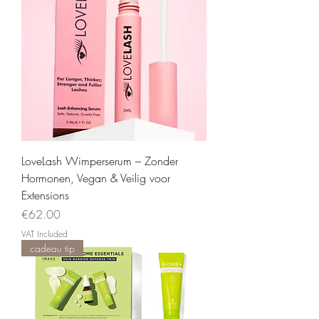
LoveLash Wimperserum – Zonder
Hormonen, Vegan & Veilig voor
Extensions
Price
€62.00
VAT Included
cadeau tip