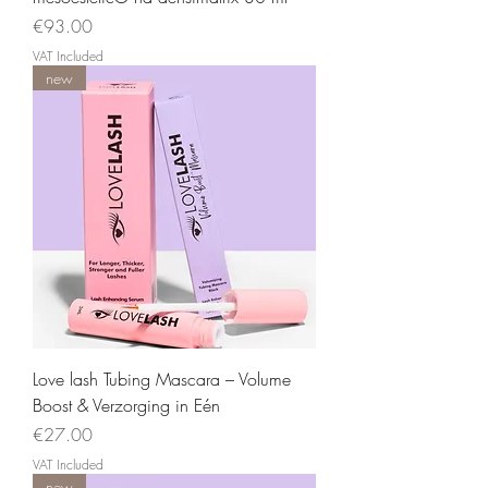
Price
€93.00
VAT Included
new
Love lash Tubing Mascara – Volume
Boost & Verzorging in Eén
Price
€27.00
VAT Included
new