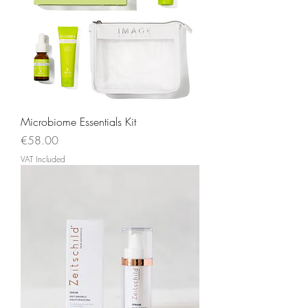
Microbiome Essentials Kit
Price
€58.00
VAT Included