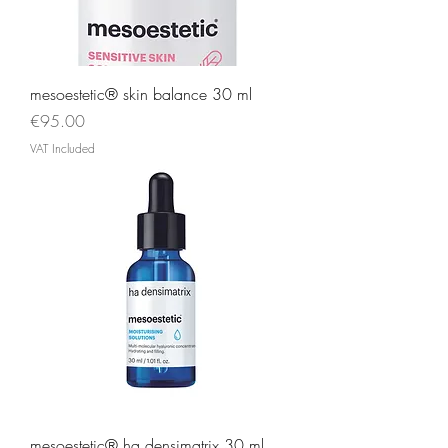
mesoestetic® skin balance 30 ml
Price
€95.00
VAT Included
mesoestetic® ha densimatrix 30 ml