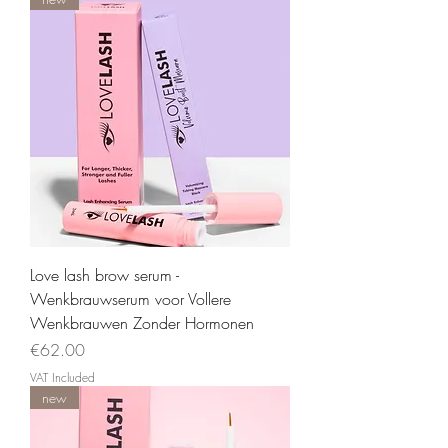
Love lash brow serum -
Wenkbrauwserum voor Vollere
Wenkbrauwen Zonder Hormonen
Price
€62.00
VAT Included
new