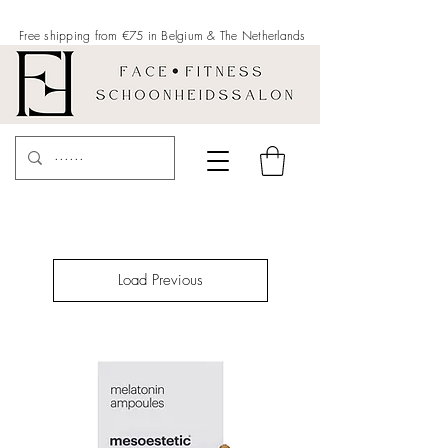
Free shipping from €75 in Belgium &
The Netherlands
Load Previous