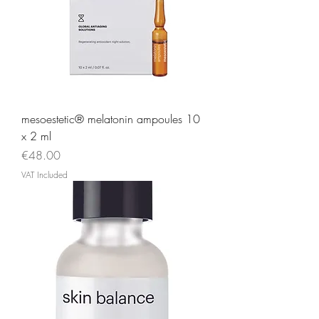
mesoestetic® melatonin ampoules 10
x 2 ml
Price
€48.00
VAT Included