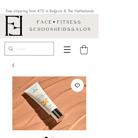
Free shipping from €75 in Belgium &
The Netherlands