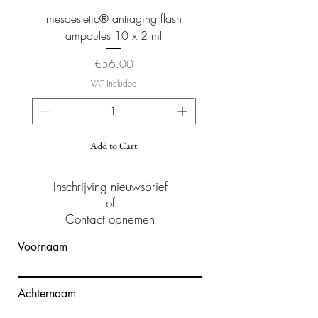
mesoestetic® antiaging flash
mesoestetic® proteogl
ampoules 10 x 2 ml
Price
€56.00
VAT Included
Add to Cart
Inschrijving nieuwsbrief
of
Contact opnemen
Voornaam
Achternaam