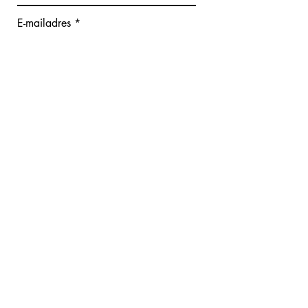
E-mailadres
Bericht schrijven
Verzenden
Giana De Cauwer - Face Fitness
Hoekestraat 82
8300 Knokke-Heist