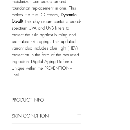
moisturizer, sun protection and
foundation replacement in one. This
makes it a true DD cream,
Dynamic
Do-all
! This day cream contains broad-
spectrum UVA and UVB filters to
protect the skin against burning and
premature skin aging. This updated
variant also includes blue light (HEV)
protection in the form of the marketed
ingredient Digital Aging Defense.
Unique within the PREVENTION+
line!
PRODUCT INFO
21% Tinted Zinc Oxide: tinted moisturizer
SKIN CONDITION
with a pure physical block and broad
spectrum.
Dry to normal skin condition
Hydrolized Pea Protein: protects against