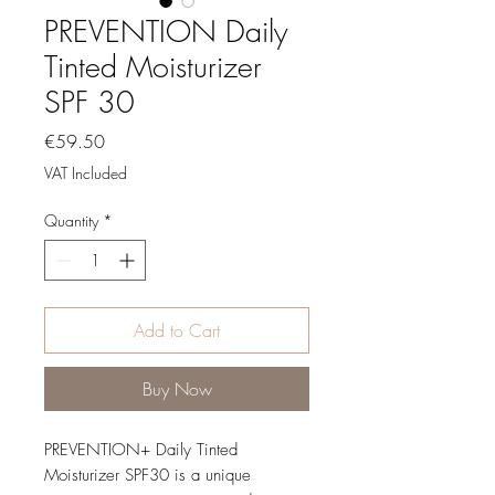
PREVENTION Daily
Tinted Moisturizer
SPF 30
Price
€59.50
VAT Included
Quantity
*
Add to Cart
Buy Now
PREVENTION+ Daily Tinted
Moisturizer SPF30 is a unique